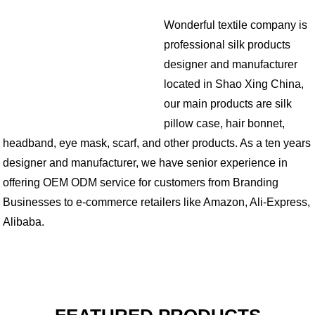
Wonderful textile company is
professional silk products
designer and manufacturer
located in Shao Xing China,
our main products are silk
pillow case, hair bonnet,
headband, eye mask, scarf, and other products. As a ten years
designer and manufacturer, we have senior experience in
offering OEM ODM service for customers from Branding
Businesses to e-commerce retailers like Amazon, Ali-Express,
Alibaba.